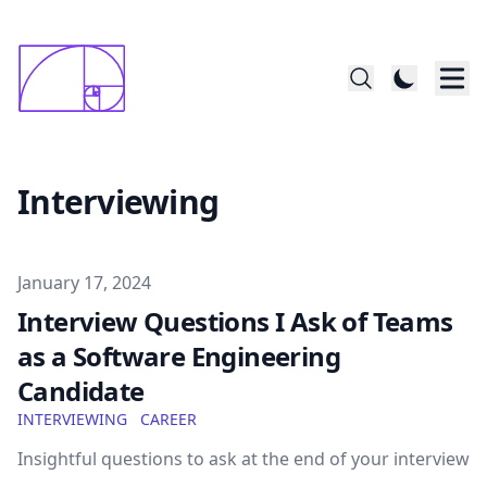
constructed startin with 1x1mm square; last
      square is 144x144
Interviewing
Published on
January 17, 2024
Interview Questions I Ask of Teams
as a Software Engineering
Candidate
INTERVIEWING
CAREER
Insightful questions to ask at the end of your interview