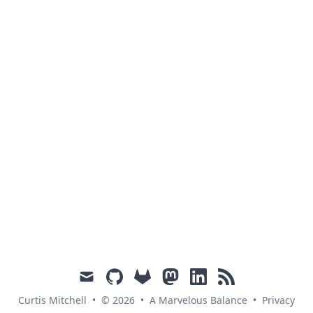
mail
github
gitlab
mastodon
linkedin
rss
Curtis Mitchell
•
© 2026
•
A Marvelous Balance
•
Privacy