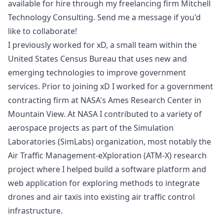
available for hire through my freelancing firm
Mitchell
Technology Consulting
. Send me a message if you'd
like to collaborate!
I previously worked for
xD
, a small team within the
United States Census Bureau
that uses new and
emerging technologies to improve government
services. Prior to joining xD I worked for a government
contracting firm at NASA's
Ames Research Center
in
Mountain View. At NASA I contributed to a variety of
aerospace projects as part of the
Simulation
Laboratories
(SimLabs) organization, most notably the
Air Traffic Management-eXploration (ATM-X)
research
project where I helped build a software platform and
web application for exploring methods to integrate
drones and air taxis into existing air traffic control
infrastructure.