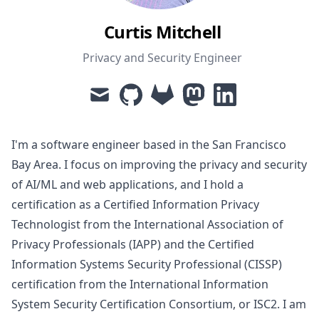
Curtis Mitchell
Privacy and Security Engineer
mail
github
gitlab
mastodon
linkedin
I'm a software engineer based in the San Francisco
Bay Area. I focus on improving the privacy and security
of AI/ML and web applications, and I hold a
certification as a
Certified Information Privacy
Technologist
from the International Association of
Privacy Professionals (IAPP) and the
Certified
Information Systems Security Professional
(CISSP)
certification from the International Information
System Security Certification Consortium, or ISC2. I am