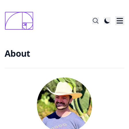
constructed startin with 1x1mm square; last
      square is 144x144
About