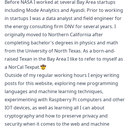
Before NASA I worked at several Bay Area startups
including
Mode Analytics
and
Ayasdi
. Prior to working
in startups I was a data analyst and field engineer for
the energy consulting firm
DNV
for several years. I
originally moved to Northern California after
completing bachelor's degrees in physics and math
from the
University of North Texas
. As a born-and-
raised Texan in the Bay Area I like to refer to myself as
a NorCal Texpat.🤠
Outside of my regular working hours I enjoy writing
posts for this website, exploring new programming
languages and machine learning techniques,
experimenting with Raspberry Pi computers and other
IOT devices, as well as learning all I can about
cryptography and how to preserve privacy and
security when it comes to the web and machine