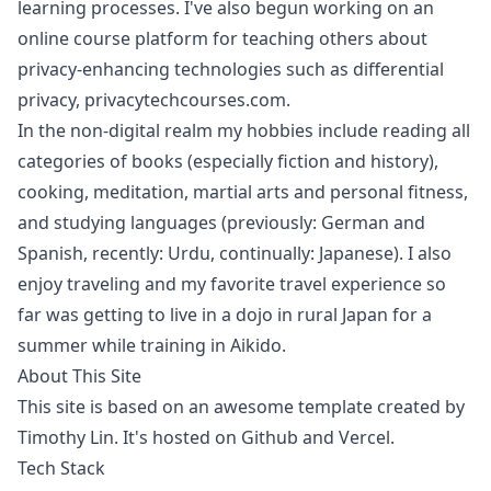
learning processes. I've also begun working on an
online course platform for teaching others about
privacy-enhancing technologies such as differential
privacy,
privacytechcourses.com
.
In the non-digital realm my hobbies include reading all
categories of books (especially fiction and history),
cooking, meditation, martial arts and personal fitness,
and studying languages (previously: German and
Spanish, recently: Urdu, continually: Japanese). I also
enjoy traveling and my favorite travel experience so
far was getting to live in a dojo in rural Japan for a
summer while training in Aikido.
About This Site
This site is based on an awesome
template
created by
Timothy Lin
. It's hosted on Github and Vercel.
Tech Stack