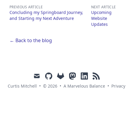
PREVIOUS ARTICLE
NEXT ARTICLE
Concluding my Springboard Journey,
Upcoming
and Starting my Next Adventure
Website
Updates
← Back to the blog
mail
github
gitlab
mastodon
linkedin
rss
Curtis Mitchell
•
© 2026
•
A Marvelous Balance
•
Privacy