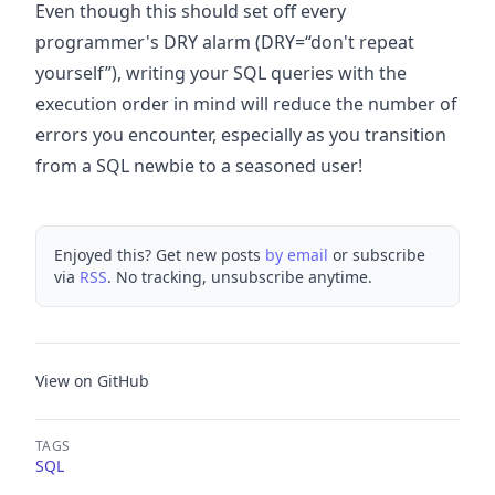
Even though this should set off every
programmer's DRY alarm (DRY=“don't repeat
yourself”), writing your SQL queries with the
execution order in mind will reduce the number of
errors you encounter, especially as you transition
from a SQL newbie to a seasoned user!
Enjoyed this? Get new posts
by email
or subscribe
via
RSS
. No tracking, unsubscribe anytime.
View on GitHub
TAGS
SQL