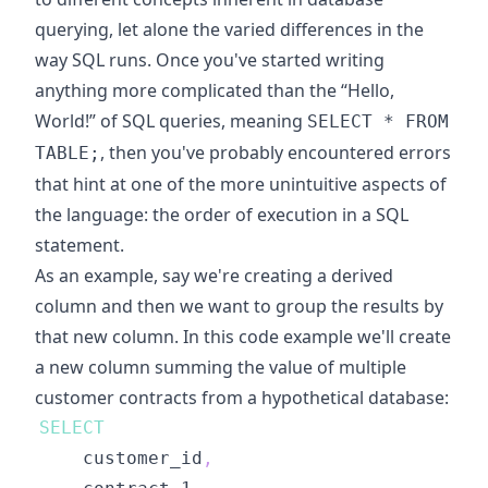
querying, let alone the varied differences in the
way SQL runs. Once you've started writing
anything more complicated than the “Hello,
World!” of SQL queries, meaning
SELECT * FROM
, then you've probably encountered errors
TABLE;
that hint at one of the more unintuitive aspects of
the language: the order of execution in a SQL
statement.
As an example, say we're creating a derived
column and then we want to group the results by
that new column. In this code example we'll create
a new column summing the value of multiple
customer contracts from a hypothetical database:
SELECT
    customer_id
,