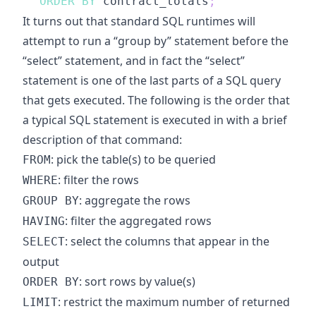
ORDER
BY
 contract_totals
;
It turns out that standard SQL runtimes will
attempt to run a “group by” statement before the
“select” statement, and in fact the “select”
statement is one of the last parts of a SQL query
that gets executed. The following is the order that
a typical SQL statement is executed in with a brief
description of that command:
: pick the table(s) to be queried
FROM
: filter the rows
WHERE
: aggregate the rows
GROUP BY
: filter the aggregated rows
HAVING
: select the columns that appear in the
SELECT
output
: sort rows by value(s)
ORDER BY
: restrict the maximum number of returned
LIMIT