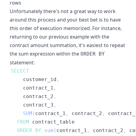
rows
Unfortunately there's not a great way to work
around this process and your best bet is to have
this order of execution memorized. For instance,
returning to our previous example with the
contract amount summation, it's easiest to repeat
the sum expression within the
ORDER BY
statement:
SELECT
    customer_id
,
    contract_1
,
    contract_2
,
    contract_3
,
SUM
(
contract_1
,
 contract_2
,
 contract_
FROM
ORDER
BY
sum
(
contract_1
,
 contract_2
,
 co