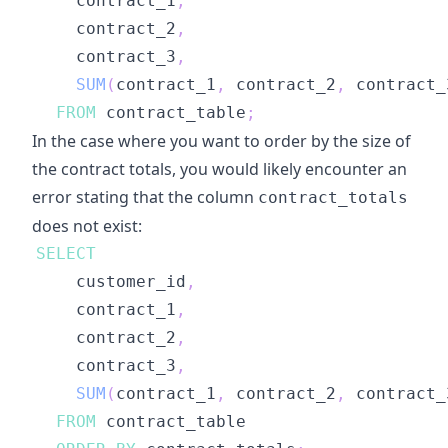
    contract_1
,
    contract_2
,
    contract_3
,
SUM
(
contract_1
,
 contract_2
,
 contract_
FROM
 contract_table
;
In the case where you want to order by the size of
the contract totals, you would likely encounter an
error stating that the column
contract_totals
does not exist:
SELECT
    customer_id
,
    contract_1
,
    contract_2
,
    contract_3
,
SUM
(
contract_1
,
 contract_2
,
 contract_
FROM