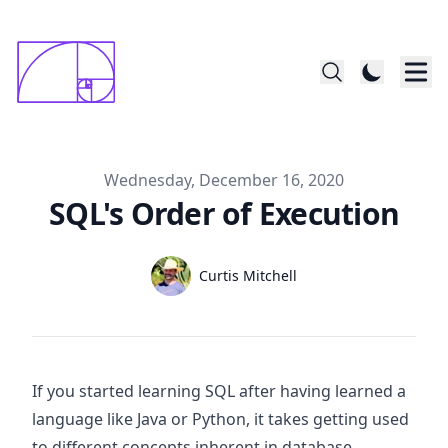
constructed startin with 1x1mm square; last
      square is 144x144
Published on
Wednesday, December 16, 2020
SQL's Order of Execution
Authors
Name
Curtis Mitchell
Twitter
If you started learning SQL after having learned a
language like Java or Python, it takes getting used
to different concepts inherent in database