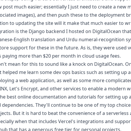
 post much easier; essentially I just need to create a new
ociated images), and then push these to the deployment br
ction to updating the site will it make that much easier to w
ration is the Django backend I hosted on DigitalOcean tha
anese-English translation and Urdu numeral-recognition sys
tore support for these in the future. As is, they were used ve
 paying more than $20 per month in cloud usage fees.
on't mean for this to sound like a knock on DigitalOcean. On 
t helped me learn some dev ops basics such as setting up a
loying a web application, as well as some more complicate
INX
,
Let's Encrypt
, and other services to enable a modern w
the best online
documentation and tutorials
for setting up 
 dependencies. They'll continue to be one of my top choices
jects. But it is hard to beat the convenience of a serverless
ecially when that includes Vercel's integrations and suppor
hub that has a generous
free tier
for personal projects.