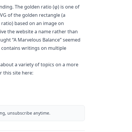
randing. The
golden ratio
(φ) is one of
VG of the golden rectangle (a
n ratio) based on an
image
on
 give the website a name rather than
 thought “A Marvelous Balance” seemed
at contains writings on multiple
 about a variety of topics on a more
 this site here:
ing, unsubscribe anytime.