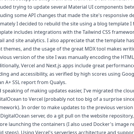
luded trying to update several
Material UI
components betwee
luding some API changes that made the site's responsive d
imately I decided to rebuild the site using a
blog template
I 
plate includes integrations with the
Tailwind CSS
framework
il and site analytics. I also appreciate that the template ha
ht themes, and the usage of the great
MDX
tool makes writi
vious version of the site I was manually encoding the HTML
itionally, Vercel and Next.js apps include great performanc
ding and accessibility, as verified by high scores using Goo
an A+
SSL report
from Qualys.
 speaking of making updates easier, I've migrated the cloud
italOcean
to
Vercel
(probably not too big of a surprise since
mework). In order to make updates to the previous version o
DigitalOcean server, do a git pull on the website reposito
ore launching the containers (I also used Docker's image reg
ld steps). Using Vercel's
serverless
architecture and support