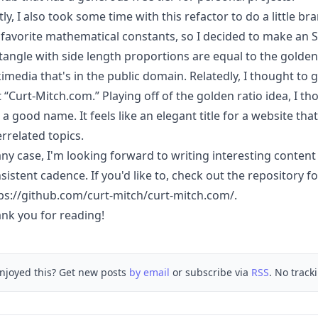
tly, I also took some time with this refactor to do a little b
favorite mathematical constants, so I decided to make an S
tangle with side length proportions are equal to the golde
imedia that's in the public domain. Relatedly, I thought to
t “Curt-Mitch.com.” Playing off of the golden ratio idea, I
e a good name. It feels like an elegant title for a website th
errelated topics.
any case, I'm looking forward to writing interesting content
sistent cadence. If you'd like to, check out the repository for
ps://github.com/curt-mitch/curt-mitch.com/
.
nk you for reading!
njoyed this? Get new posts
by email
or subscribe via
RSS
. No track