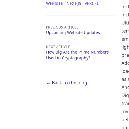
WEBSITE
NEXT-JS
VERCEL
inc
inc
Ult
PREVIOUS ARTICLE
tem
Upcoming Website Updates
ema
lig
NEXT ARTICLE
How Big Are the Prime Numbers
pre
Used in Cryptography?
Add
loa
as 
← Back to the blog
And
Dig
fra
my 
bef
bui