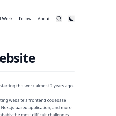
l Work
Follow
About
ebsite
 starting this work almost 2 years ago.
isting website's frontend codebase
n
Next.js
-based application, and more
bably the most difficult challenges