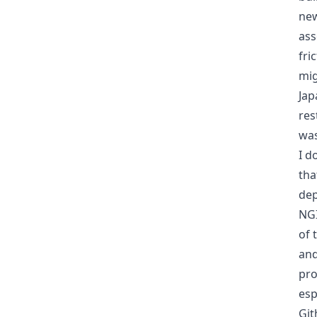
new
ass
fri
mig
Jap
res
was
I d
tha
dep
NG
of 
and
pro
esp
Git