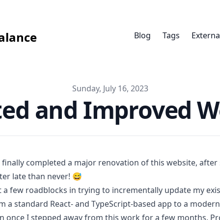
alance
Blog
Tags
Externa
Sunday, July 16, 2023
ed and Improved W
e finally completed a major renovation of this website, after
ter late than never! 😅
it a few roadblocks in trying to incrementally update my ex
m a standard
React
- and
TypeScript
-based app to a moder
n once I stepped away from this work for a few months. Pro