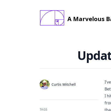
constructed startin with 1x1mm square; last
      square is 144x144
A Marvelous B
Published on
Updat
I'v
Authors
Name
Curtis Mitchell
Bet
Twitter
I h
fro
tha
TAGS