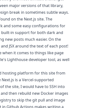
n major versions of that library,
esign break in sometimes subtle ways.
found on the Next.js site. The
 and some easy configurations for
s built-in support for both dark and
ng new posts much easier. On the
 and JSX around the text of each post!
e when it comes to things like page
gle's
Lighthouse
developer tool, as well
 hosting platform for this site from
 Next.js is a Vercel-supported
f the site, I would have to SSH into
ry, and then rebuild new Docker images
istry to skip the git pull and image
 in Github Actions makes writing a