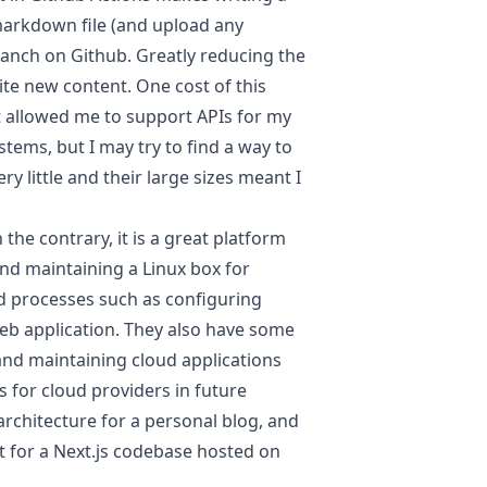
 markdown file (and upload any
anch on Github. Greatly reducing the
rite new content. One cost of this
t allowed me to support APIs for my
tems, but I may try to find a way to
ry little and their large sizes meant I
the contrary, it is a great platform
nd maintaining a Linux box for
d processes such as configuring
eb application. They also have some
and maintaining cloud applications
 for cloud providers in future
 architecture for a personal blog, and
t for a Next.js codebase hosted on