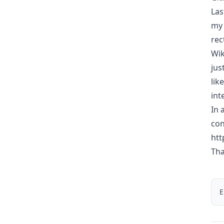
Las
my 
rec
Wik
jus
lik
int
In 
con
htt
Tha
E