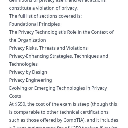
definitions of privacy itself, and what actions
constitute a violation of privacy.
The full list of sections covered is:
Foundational Principles
The Privacy Technologist's Role in the Context of
the Organization
Privacy Risks, Threats and Violations
Privacy-Enhancing Strategies, Techniques and
Technologies
Privacy by Design
Privacy Engineering
Evolving or Emerging Technologies in Privacy
Costs
At $550, the cost of the exam is steep (though this
is comparable to other technical certifications
such as those offered by CompTIA), and it includes