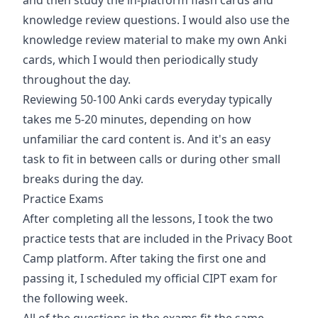
and then study the in-platform flash cards and
knowledge review questions. I would also use the
knowledge review material to make my own Anki
cards, which I would then periodically study
throughout the day.
Reviewing 50-100 Anki cards everyday typically
takes me 5-20 minutes, depending on how
unfamiliar the card content is. And it's an easy
task to fit in between calls or during other small
breaks during the day.
Practice Exams
After completing all the lessons, I took the two
practice tests that are included in the Privacy Boot
Camp platform. After taking the first one and
passing it, I scheduled my official CIPT exam for
the following week.