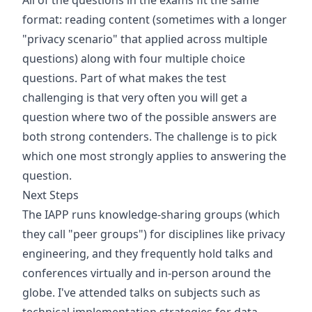
All of the questions in the exams fit the same
format: reading content (sometimes with a longer
"privacy scenario" that applied across multiple
questions) along with four multiple choice
questions. Part of what makes the test
challenging is that very often you will get a
question where two of the possible answers are
both strong contenders. The challenge is to pick
which one most strongly applies to answering the
question.
Next Steps
The IAPP runs knowledge-sharing groups (which
they call "peer groups") for disciplines like privacy
engineering, and they frequently hold talks and
conferences virtually and in-person around the
globe. I've attended talks on subjects such as