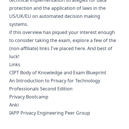
technical implementation strategies for data
protection and the application of laws in the
US/UK/EU on automated decision making
systems.
if this overview has piqued your interest enough
to consider taking the exam, explore a few of the
(non-affiliate) links I've placed here. And best of
luck!
Links
CIPT Body of Knowledge and Exam Blueprint
An Introduction to Privacy for Technology
Professionals Second Edition
Privacy Bootcamp
Anki
IAPP Privacy Engineering Peer Group