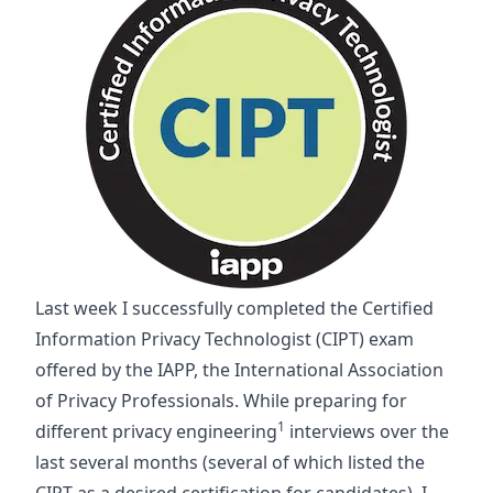
Last week I successfully completed the Certified
Information Privacy Technologist (CIPT) exam
offered by the IAPP, the International Association
of Privacy Professionals. While preparing for
1
different privacy engineering
interviews over the
last several months (several of which listed the