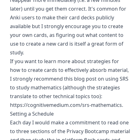
reappear more immediately (i.e. a few minutes
later) until you get them correct. It's common for
Anki users to make their card decks publicly
available but I strongly encourage you to create
your own cards, as figuring out what content to
use to create a new card is itself a great form of
study.
If you want to learn more about strategies for
how to create cards to effectively absorb material,
I strongly recommend this blog post on using SRS
to study mathematics (although the strategies
translate to other technical topics too):
https://cognitivemedium.com/srs-mathematics
.
Setting a Schedule
Each day I would make a commitment to read one
to three sections of the Privacy Bootcamp material