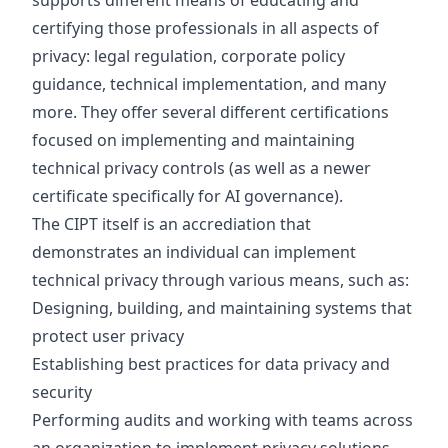
supports different means of educating and
certifying those professionals in all aspects of
privacy: legal regulation, corporate policy
guidance, technical implementation, and many
more. They offer several different certifications
focused on implementing and maintaining
technical privacy controls (as well as a newer
certificate specifically for AI governance).
The CIPT itself is an accrediation that
demonstrates an individual can implement
technical privacy through various means, such as:
Designing, building, and maintaining systems that
protect user privacy
Establishing best practices for data privacy and
security
Performing audits and working with teams across