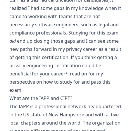
CIPT as a desired certification for candidates), I
realized I had some gaps in my knowledge when it
came to working with teams that are not
necessarily software engineers, such as legal and
compliance professionals. Studying for this exam
did
end up closing those gaps and I can see some
new paths forward in my privacy career as a result
of getting this certification. If you think getting a
privacy engineering certification could be
2
beneficial for your career
, read on for my
perspective on how to study for and pass this
exam.
What are the IAPP and CIPT?
The IAPP is a professional network headquartered
in the US state of New Hampshire and with active
local chapters around the world. The organization