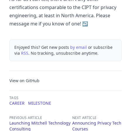
certifications comparable to the CIPT for privacy
engineering, at least in North America. Please
message me if you know of one!
↩
Enjoyed this? Get new posts
by email
or subscribe
via
RSS
. No tracking, unsubscribe anytime.
View on GitHub
TAGS
CAREER
MILESTONE
PREVIOUS ARTICLE
NEXT ARTICLE
Launching Mitchell Technology
Announcing Privacy Tech
Consulting
Courses