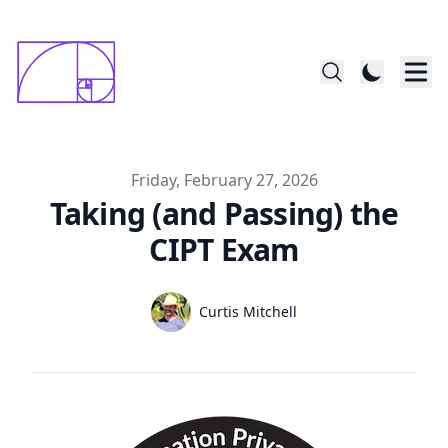
constructed startin with 1x1mm square; last
      square is 144x144
Published on
Friday, February 27, 2026
Taking (and Passing) the
CIPT Exam
Authors
Name
Curtis Mitchell
Twitter