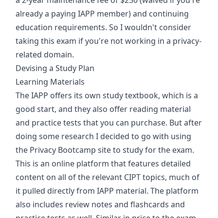
a 2-year maintenance fee of $250 (waived if you're
already a paying IAPP member) and continuing
education requirements. So I wouldn't consider
taking this exam if you're not working in a privacy-
related domain.
Devising a Study Plan
Learning Materials
The IAPP offers its own study textbook, which is a
good start, and they also offer reading material
and practice tests that you can purchase. But after
doing some research I decided to go with using
the Privacy Bootcamp site to study for the exam.
This is an online platform that features detailed
content on all of the relevant CIPT topics, much of
it pulled directly from IAPP material. The platform
also includes review notes and flashcards and