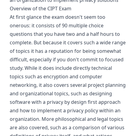
an organization to implement privacy solutions
Overview of the CIPT Exam
At first glance the exam doesn't seem too
onerous: it consists of 90 multiple choice
questions that you have two and a half hours to
complete. But because it covers such a wide range
of topics it has a reputation for being somewhat
difficult, especially if you don't commit to focused
study. While it does include directly technical
topics such as encryption and computer
networking, it also covers several project planning
and organizational topics, such as designing
software with a privacy by design first approach
and how to implement a privacy policy within an
organization. More philosophical and legal topics
are also covered, such as a comparison of various