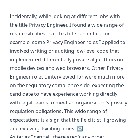
Footnotes
Incidentally, while looking at different jobs with
the title Privacy Engineer, I found a wide range of
responsibilities that this title can entail. For
example, some Privacy Engineer roles I applied to
involved writing or auditing low-level code that
implemented differentially private algorithms on
mobile devices and web browsers. Other Privacy
Engineer roles I interviewed for were much more
on the regulatory compliance side, expecting the
candidate to have experience working directly
with legal teams to meet an organization's privacy
regulation obligations. This wide range of
expectations is a sign that the field is still growing
and evolving. Exciting times!
↩
As far as I can tell, there aren't any other