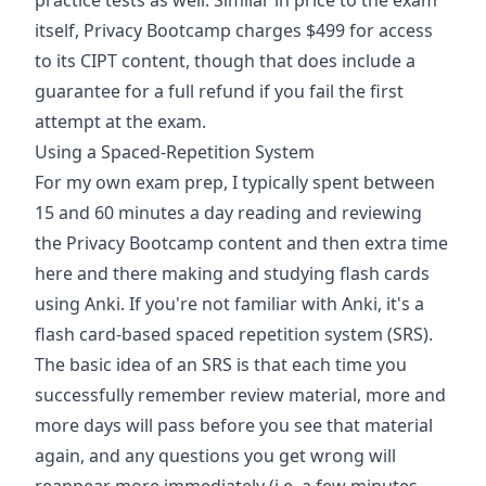
practice tests as well. Similar in price to the exam
itself, Privacy Bootcamp charges $499 for access
to its CIPT content, though that does include a
guarantee for a full refund if you fail the first
attempt at the exam.
Using a Spaced-Repetition System
For my own exam prep, I typically spent between
15 and 60 minutes a day reading and reviewing
the Privacy Bootcamp content and then extra time
here and there making and studying flash cards
using Anki. If you're not familiar with Anki, it's a
flash card-based spaced repetition system (SRS).
The basic idea of an SRS is that each time you
successfully remember review material, more and
more days will pass before you see that material
again, and any questions you get wrong will